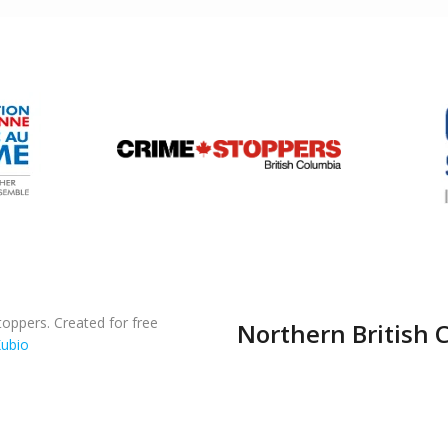
oppers. Created for free
Northern British 
ubio