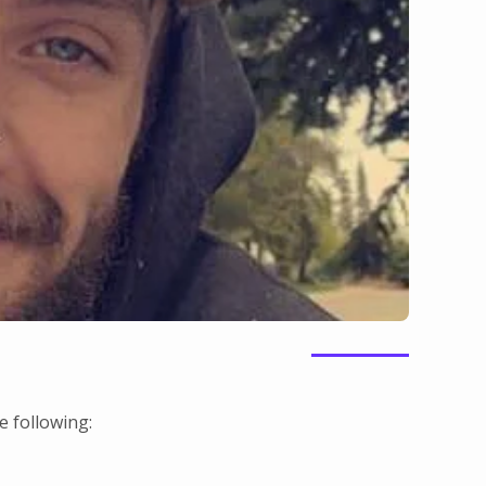
 following: