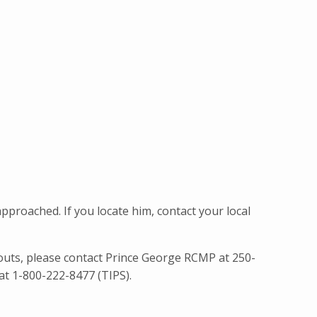
roached. If you locate him, contact your local
uts, please contact Prince George RCMP at 250-
at 1-800-222-8477 (TIPS).