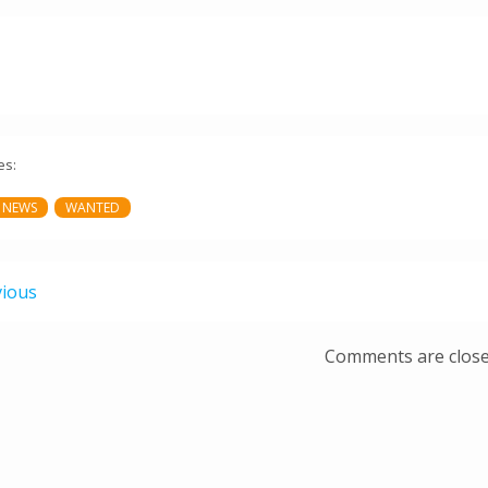
es:
 NEWS
WANTED
vious
Comments are clos