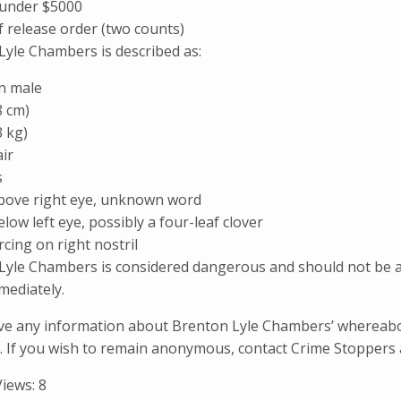
 under $5000
 release order (two counts)
Lyle Chambers is described as:
n male
8 cm)
3 kg)
ir
s
bove right eye, unknown word
low left eye, possibly a four-leaf clover
cing on right nostril
Lyle Chambers is considered dangerous and should not be app
mediately.
ave any information about Brenton Lyle Chambers’ whereabo
. If you wish to remain anonymous, contact Crime Stoppers 
Views:
8