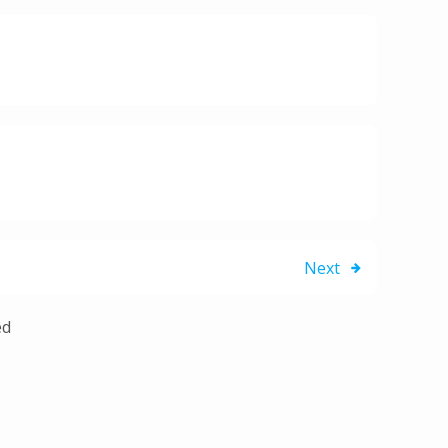
Next
ed