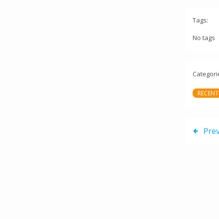
Tags:
No tags
Categori
RECENT
Pre