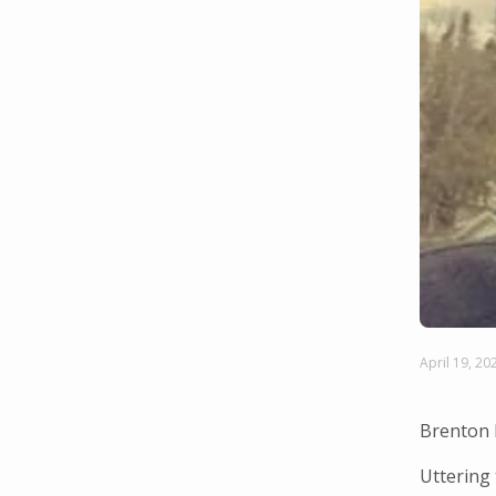
April 19, 20
Brenton 
Uttering 