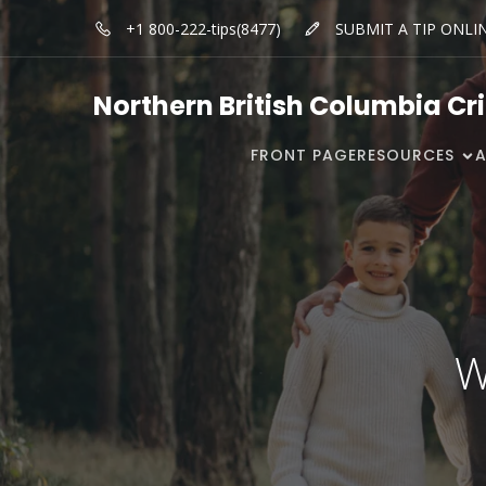
+1 800-222-tips(8477)
SUBMIT A TIP ONLI
Northern British Columbia Cr
FRONT PAGE
RESOURCES
W