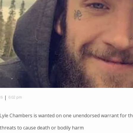
|
26
6:02 pm
Lyle Chambers is wanted on one unendorsed warrant for the
threats to cause death or bodily harm