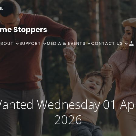
NE
ime Stoppers
ABOUT
SUPPORT
MEDIA & EVENTS
CONTACT US
anted Wednesday 01 Apr
2026