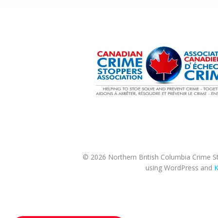
© 2026 Northern British Columbia Crime St
using WordPress and
K