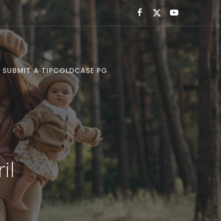
SUBMIT A TIP
COLDCASE PG
il