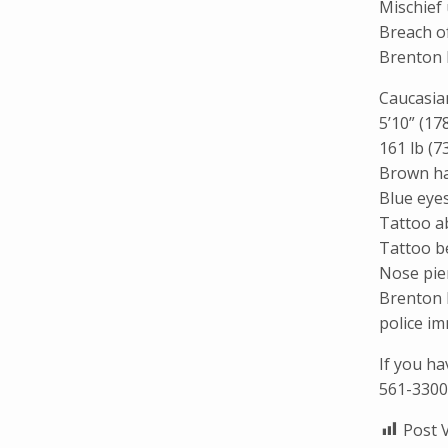
Mischief
Breach of
Brenton 
Caucasia
5’10” (17
161 lb (7
Brown ha
Blue eye
Tattoo a
Tattoo be
Nose pier
Brenton 
police im
If you h
561-3300
Post 