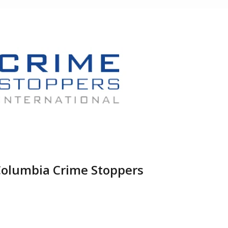
Columbia Crime Stoppers