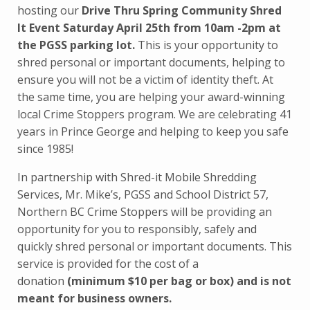
hosting our
Drive Thru Spring Community Shred
It Event Saturday April 25th from 10am -2pm at
the PGSS parking lot.
This is your opportunity to
shred personal or important documents, helping to
ensure you will not be a victim of identity theft. At
the same time, you are helping your award-winning
local Crime Stoppers program. We are celebrating 41
years in Prince George and helping to keep you safe
since 1985!
In partnership with Shred-it Mobile Shredding
Services, Mr. Mike’s, PGSS and School District 57,
Northern BC Crime Stoppers will be providing an
opportunity for you to responsibly, safely and
quickly shred personal or important documents. This
service is provided for the cost of a
donation
(minimum $10 per bag or box) and is not
meant for business owners.