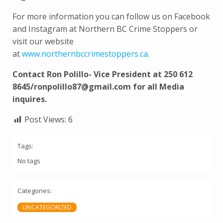
For more information you can follow us on Facebook
and Instagram at Northern BC Crime Stoppers or
visit our website
at
www.northernbccrimestoppers.ca
.
Contact Ron Polillo- Vice President at 250 612
8645/ronpolillo87@gmail.com for all Media
inquires.
Post Views:
6
Tags:
No tags
Categories:
UNCATEGORIZED