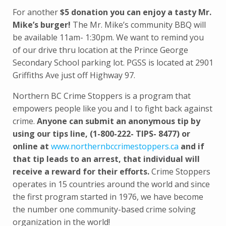
For another
$5 donation you can enjoy a tasty Mr.
Mike’s burger!
The Mr. Mike’s community BBQ will
be available 11am- 1:30pm. We want to remind you
of our drive thru location at the Prince George
Secondary School parking lot. PGSS is located at 2901
Griffiths Ave just off Highway 97.
Northern BC Crime Stoppers is a program that
empowers people like you and I to fight back against
crime.
Anyone can submit an anonymous tip by
using our tips line, (1-800-222- TIPS- 8477) or
online at
www.northernbccrimestoppers.ca
and if
that tip leads to an arrest, that individual will
receive a reward for their efforts.
Crime Stoppers
operates in 15 countries around the world and since
the first program started in 1976, we have become
the number one community-based crime solving
organization in the world!