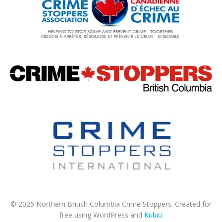
© 2026 Northern British Columbia Crime Stoppers. Created for
free using WordPress and
Kubio