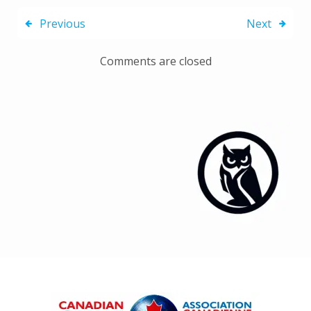
Previous
Next
Comments are closed