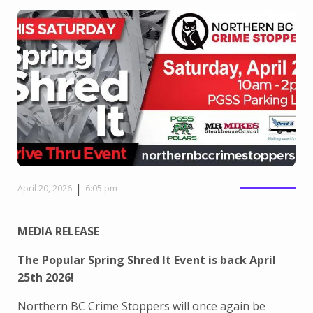
|
April 20, 2026
6:05 pm
MEDIA RELEASE
The Popular Spring Shred It Event is back April
25th 2026!
Northern BC Crime Stoppers will once again be