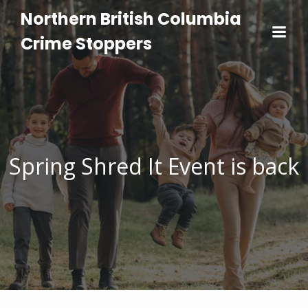
Northern British Columbia
Crime Stoppers
Spring Shred It Event is back