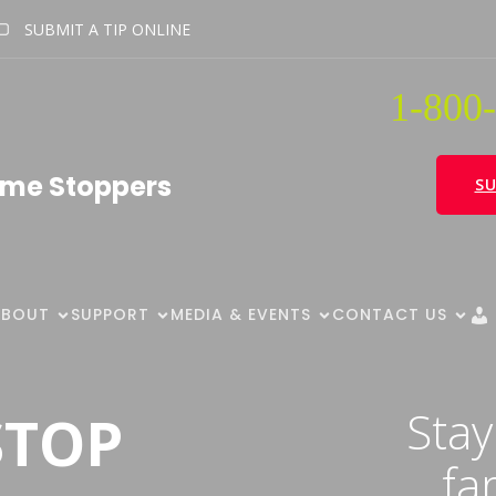
SUBMIT A TIP ONLINE
1-800-
ime Stoppers
SU
ABOUT
SUPPORT
MEDIA & EVENTS
CONTACT US
Stay
STOP
fa