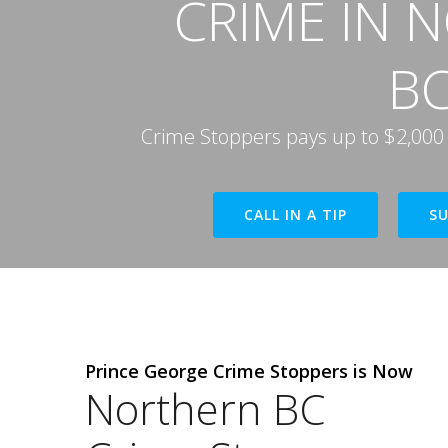
CRIME IN 
B
Crime Stoppers pays up to $2,000 if
CALL IN A TIP
SU
Prince George Crime Stoppers is Now
Northern BC