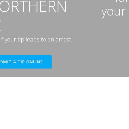
NORTHERN
your
C
 your tip leads to an arrest.
BMIT A TIP ONLINE