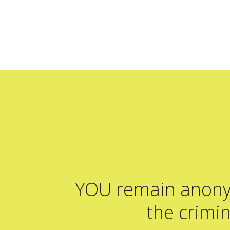
YOU remain ano
the crimin