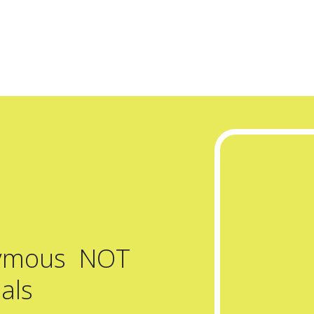
nymous NOT
als