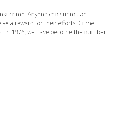
inst crime. Anyone can submit an
eive a reward for their efforts. Crime
rted in 1976, we have become the number