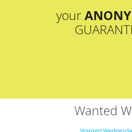
your
ANONY
GUARANT
Wanted We
Wanted Wednesday