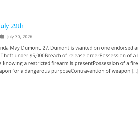
uly 29th
July 30, 2026
randa May Dumont, 27. Dumont is wanted on one endorsed 
: Theft under $5,000Breach of release orderPossession of a 
e knowing a restricted firearm is presentPossession of a fir
eapon for a dangerous purposeContravention of weapon […