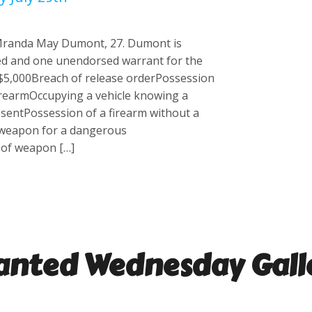
 Mranda May Dumont, 27. Dumont is
d and one unendorsed warrant for the
 $5,000Breach of release orderPossession
firearmOccupying a vehicle knowing a
resentPossession of a firearm without a
 weapon for a dangerous
of weapon […]
nted Wednesday
Gall