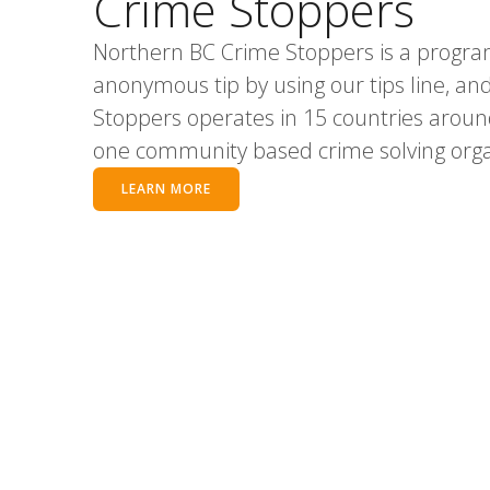
Crime Stoppers
Northern BC Crime Stoppers is a progra
anonymous tip by using our tips line, and i
Stoppers operates in 15 countries aroun
one community based crime solving organ
LEARN MORE