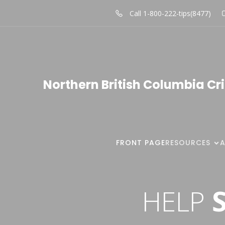
Call 1-800-222-tips(8477)
Northern British Columbia Cr
FRONT PAGE
RESOURCES
HELP