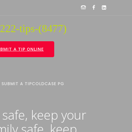
222-tips-(8477)
BMIT A TIP ONLINE
SUBMIT A TIP
COLDCASE PG
 safe, keep your
mily safe, keep