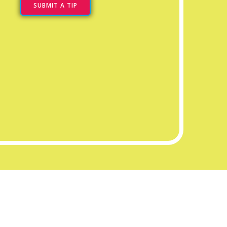
SUBMIT A TIP