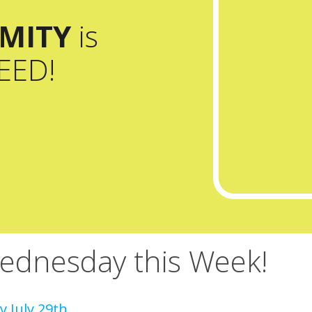
MITY
is
EED!
dnesday this Week!
 July 29th