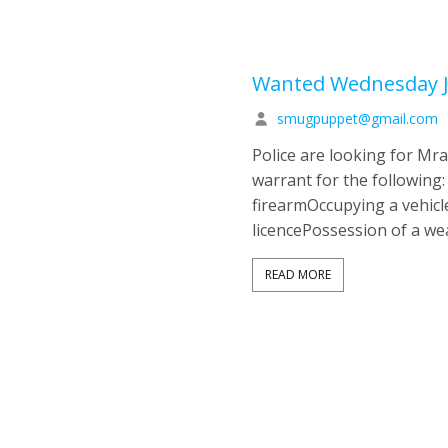
Wanted Wednesday J
smugpuppet@gmail.com
Police are looking for M
warrant for the following
firearmOccupying a vehicl
licencePossession of a w
READ MORE