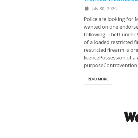
July 30, 2026
Police are looking for
wanted on one endorse
following: Theft under
of a loaded restricted 
restricted firearm is p
licencePossession of a
purposeContravention 
READ MORE
Wa