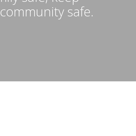
 community safe.