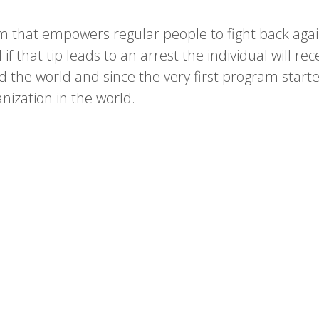
m that empowers regular people to fight back aga
f that tip leads to an arrest the individual will rec
d the world and since the very first program sta
ization in the world.