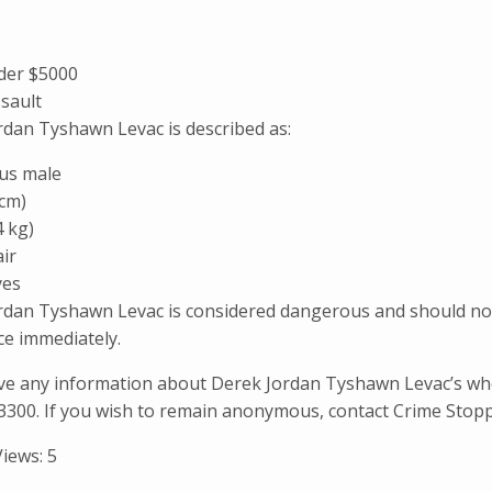
der $5000
ssault
rdan Tyshawn Levac is described as:
us male
 cm)
4 kg)
ir
yes
rdan Tyshawn Levac is considered dangerous and should not 
ice immediately.
ave any information about Derek Jordan Tyshawn Levac’s wh
3300. If you wish to remain anonymous, contact Crime Stopp
Views:
5