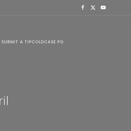
SUBMIT A TIP
COLDCASE PG
il