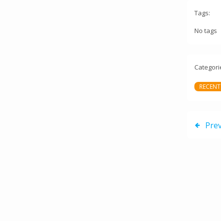
Tags:
No tags
Categori
RECENT
Pre