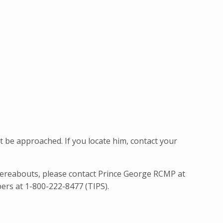
be approached. If you locate him, contact your
ereabouts, please contact Prince George RCMP at
ers at 1-800-222-8477 (TIPS).