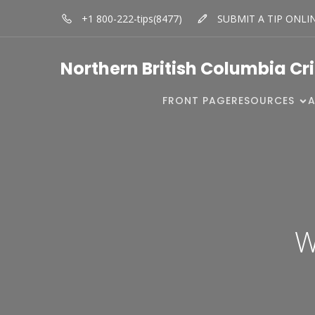
+1 800-222-tips(8477)
SUBMIT A TIP ONLI
Northern British Columbia Cr
FRONT PAGE
RESOURCES
W