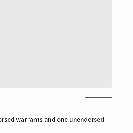
orsed warrants and one unendorsed