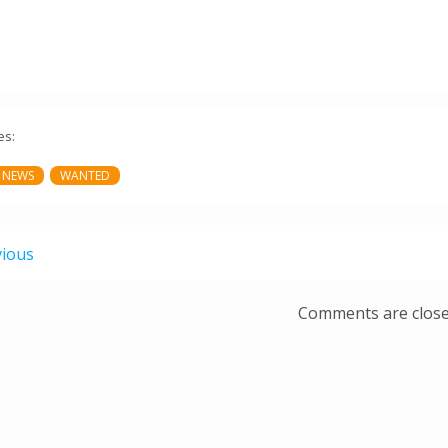
es:
 NEWS
WANTED
vious
Comments are clos