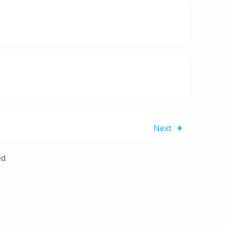
Next
ed