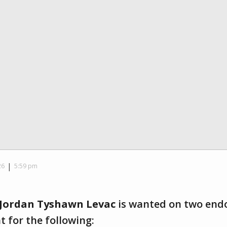
|
26
5:59 pm
Jordan Tyshawn Levac
is wanted on two end
 for the following: