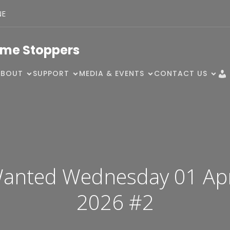
NE
ime Stoppers
ABOUT
SUPPORT
MEDIA & EVENTS
CONTACT US
anted Wednesday 01 Apr
2026 #2