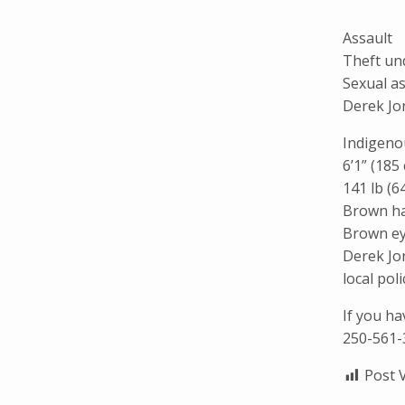
Assault
Theft un
Sexual a
Derek Jo
Indigeno
6’1” (185
141 lb (6
Brown ha
Brown e
Derek Jo
local pol
If you h
250-561-
Post 