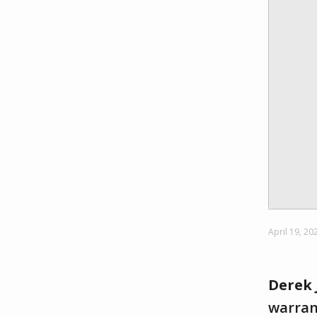
April 19, 20
Derek 
warrant