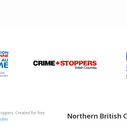
oppers. Created for free
Northern British 
ubio