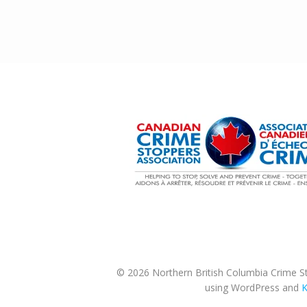
© 2026 Northern British Columbia Crime St
using WordPress and
K