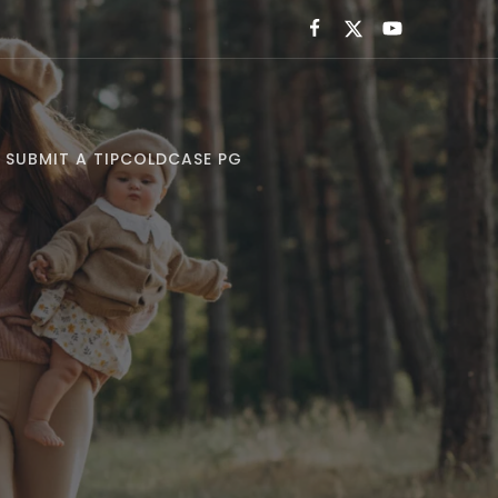
SUBMIT A TIP
COLDCASE PG