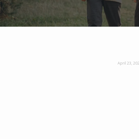
April 23, 20