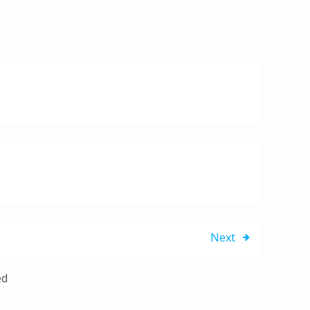
Next
ed