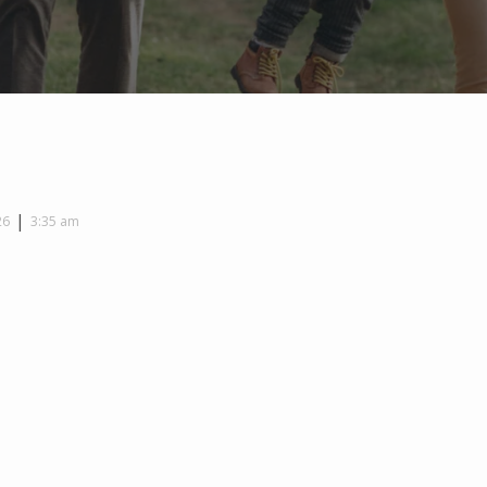
|
26
3:35 am