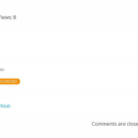
Views:
8
es:
EGORIZED
vious
Comments are clos