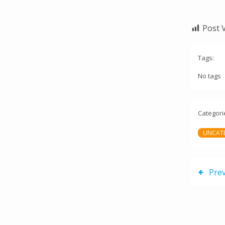
Post 
Tags:
No tags
Categori
UNCAT
Pre