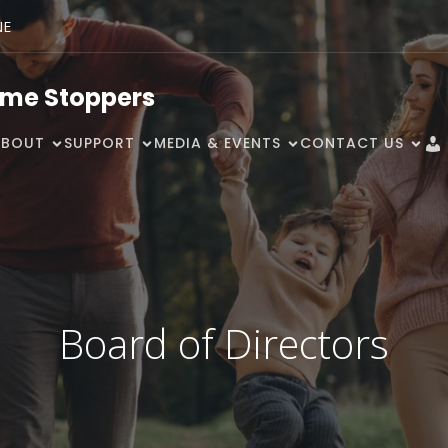
NE
ime Stoppers
ABOUT
SUPPORT
MEDIA & EVENTS
CONTACT US
Board of Directors