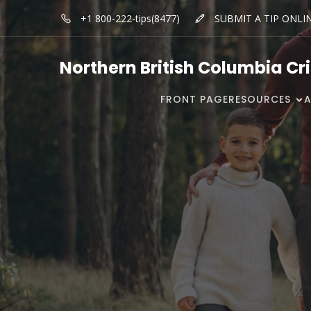
+1 800-222-tips(8477)
SUBMIT A TIP ONLI
Northern British Columbia Cr
FRONT PAGE
RESOURCES