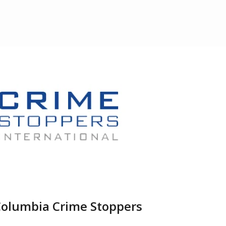
Columbia Crime Stoppers